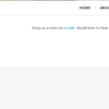
HOME
ABO
Drop us a note via
e-mail
. Would love to hear