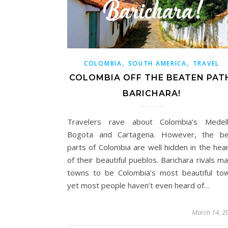
,
,
COLOMBIA
SOUTH AMERICA
TRAVEL
COLOMBIA OFF THE BEATEN PAT
BARICHARA!
Travelers rave about Colombia’s Medelli
Bogota and Cartagena. However, the be
parts of Colombia are well hidden in the hea
of their beautiful pueblos. Barichara rivals m
towns to be Colombia’s most beautiful to
yet most people haven’t even heard of…
March 14, 2