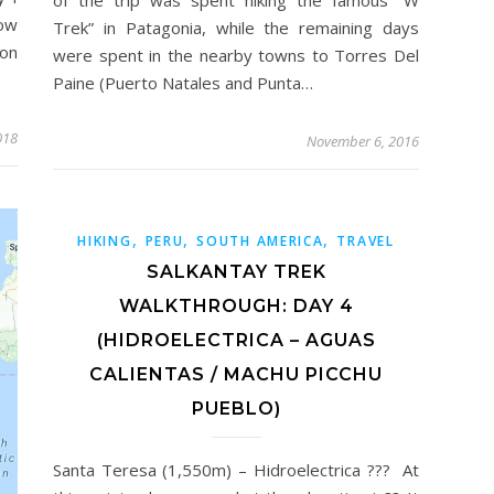
now
Trek” in Patagonia, while the remaining days
on
were spent in the nearby towns to Torres Del
Paine (Puerto Natales and Punta…
018
November 6, 2016
,
,
,
HIKING
PERU
SOUTH AMERICA
TRAVEL
SALKANTAY TREK
WALKTHROUGH: DAY 4
(HIDROELECTRICA – AGUAS
CALIENTAS / MACHU PICCHU
PUEBLO)
Santa Teresa (1,550m) – Hidroelectrica ??? At