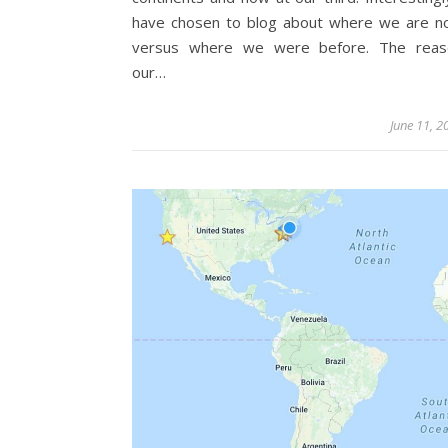
have chosen to blog about where we are 
versus where we were before. The reas
our…
June 11, 2