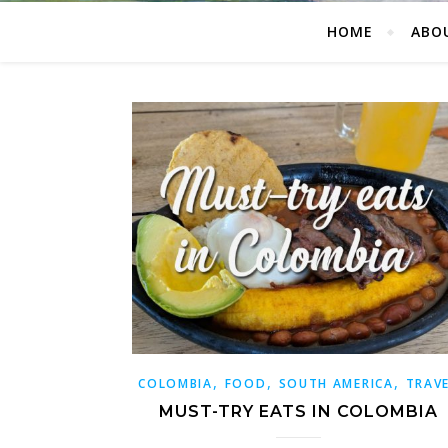
HOME
ABO
,
,
,
COLOMBIA
FOOD
SOUTH AMERICA
TRAV
MUST-TRY EATS IN COLOMBIA