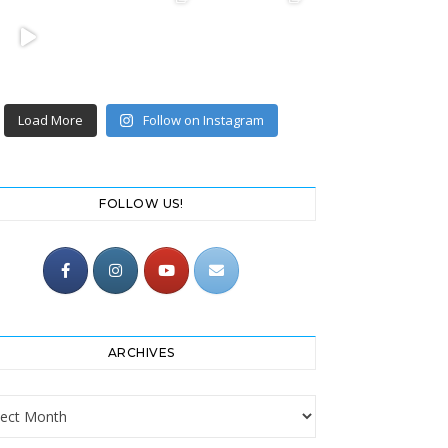
Load More
Follow on Instagram
FOLLOW US!
ARCHIVES
ives