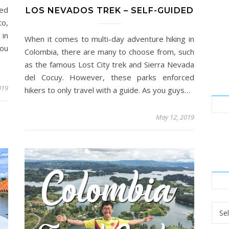
led
LOS NEVADOS TREK – SELF-GUIDED
to,
 in
When it comes to multi-day adventure hiking in
You
Colombia, there are many to choose from, such
as the famous Lost City trek and Sierra Nevada
del Cocuy. However, these parks enforced
019
hikers to only travel with a guide. As you guys…
May 12, 2019
Arch