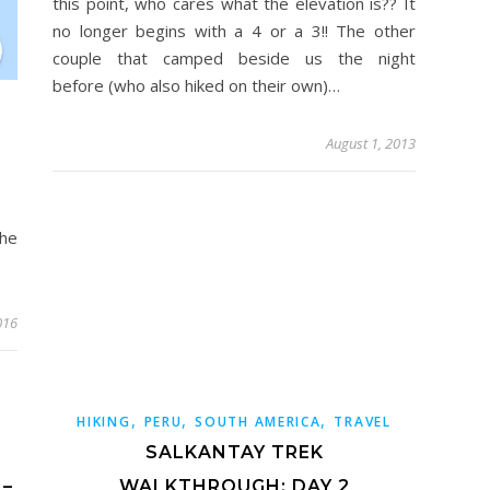
this point, who cares what the elevation is?? It
no longer begins with a 4 or a 3!! The other
couple that camped beside us the night
before (who also hiked on their own)…
August 1, 2013
he
016
,
,
,
HIKING
PERU
SOUTH AMERICA
TRAVEL
SALKANTAY TREK
 –
WALKTHROUGH: DAY 2