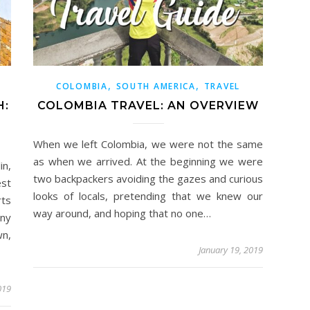
,
,
COLOMBIA
SOUTH AMERICA
TRAVEL
H:
COLOMBIA TRAVEL: AN OVERVIEW
When we left Colombia, we were not the same
as when we arrived. At the beginning we were
n,
two backpackers avoiding the gazes and curious
st
looks of locals, pretending that we knew our
rts
way around, and hoping that no one…
any
wn,
January 19, 2019
019