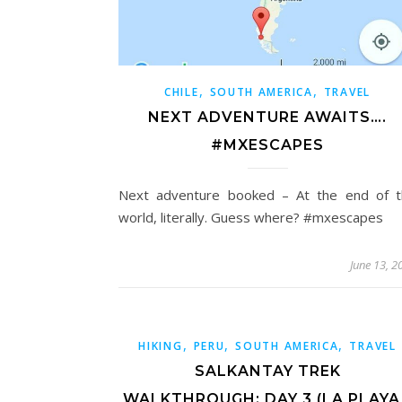
,
,
CHILE
SOUTH AMERICA
TRAVEL
NEXT ADVENTURE AWAITS….
#MXESCAPES
Next adventure booked – At the end of t
world, literally. Guess where? #mxescapes
June 13, 2
,
,
,
HIKING
PERU
SOUTH AMERICA
TRAVEL
SALKANTAY TREK
WALKTHROUGH: DAY 3 (LA PLAYA