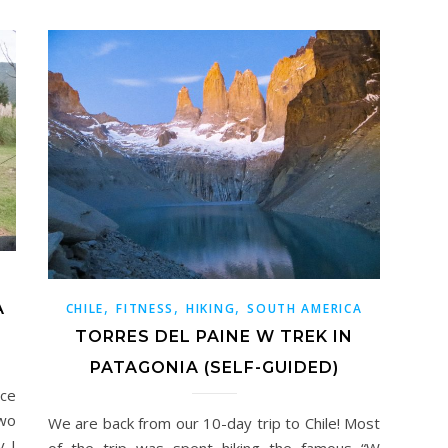
,
,
,
A
CHILE
FITNESS
HIKING
SOUTH AMERICA
TORRES DEL PAINE W TREK IN
PATAGONIA (SELF-GUIDED)
ce
two
We are back from our 10-day trip to Chile! Most
y I
of the trip was spent hiking the famous “W