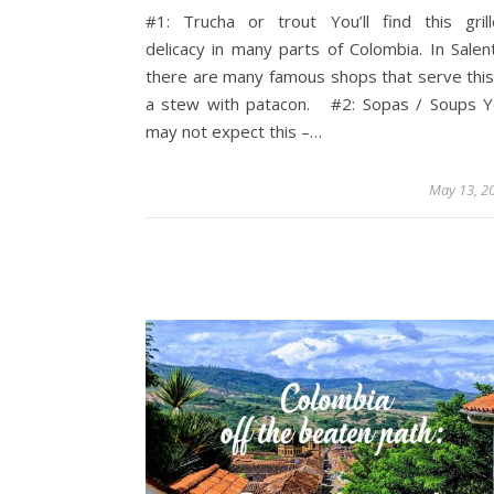
#1: Trucha or trout You’ll find this gril
delicacy in many parts of Colombia. In Salen
there are many famous shops that serve this
a stew with patacon. #2: Sopas / Soups 
may not expect this –…
May 13, 2