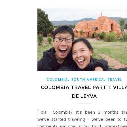
,
,
COLOMBIA
SOUTH AMERICA
TRAVEL
COLOMBIA TRAVEL PART 1: VILL
DE LEYVA
Hola… Colombia? It’s been 3 months sin
we’ve started traveling – we’ve been to 
continents and now at our third. Interestingl