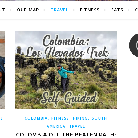
UT
OUR MAP
TRAVEL
FITNESS
EATS
,
,
,
EL
COLOMBIA
FITNESS
HIKING
SOUTH
,
AMERICA
TRAVEL
COLOMBIA OFF THE BEATEN PATH: