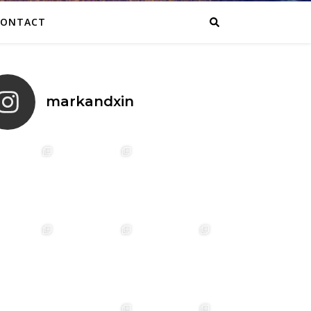
CONTACT
markandxin