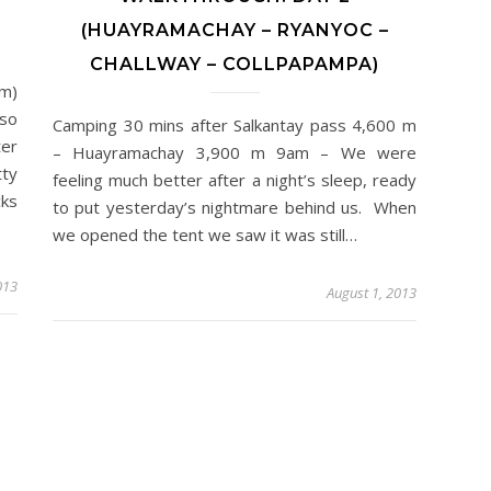
(HUAYRAMACHAY – RYANYOC –
CHALLWAY – COLLPAPAMPA)
m)
 so
Camping 30 mins after Salkantay pass 4,600 m
ter
– Huayramachay 3,900 m 9am – We were
tty
feeling much better after a night’s sleep, ready
cks
to put yesterday’s nightmare behind us. When
we opened the tent we saw it was still…
013
August 1, 2013