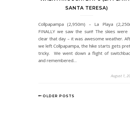
SANTA TERESA)
Collpapampa (2,950m) – La Playa (2,250
FINALLY we saw the sun!! The skies were
clear that day – it was awesome weather. Af
we left Collpapampa, the hike starts gets pre
tricky. We went down a flight of switchba
and remembered…
August 1, 2
OLDER POSTS